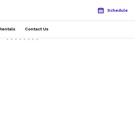
Schedule
Rentals
Contact Us