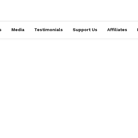
s
Media
Testimonials
Support Us
Affiliates