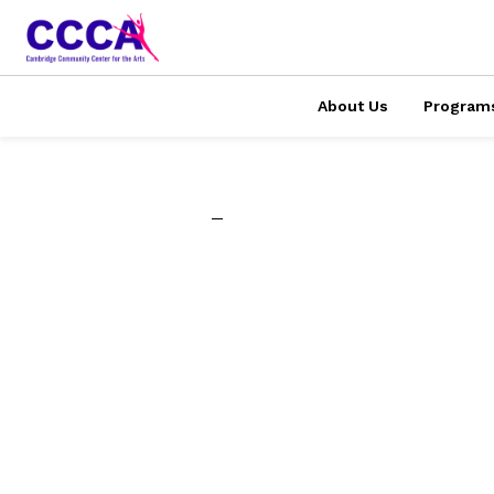
About Us
Program