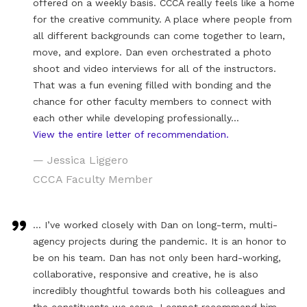
offered on a weekly basis. CCCA really feels like a home
for the creative community. A place where people from
all different backgrounds can come together to learn,
move, and explore. Dan even orchestrated a photo
shoot and video interviews for all of the instructors.
That was a fun evening filled with bonding and the
chance for other faculty members to connect with
each other while developing professionally…
View the entire letter of recommendation.
— Jessica Liggero
CCCA Faculty Member
… I’ve worked closely with Dan on long-term, multi-
agency projects during the pandemic. It is an honor to
be on his team. Dan has not only been hard-working,
collaborative, responsive and creative, he is also
incredibly thoughtful towards both his colleagues and