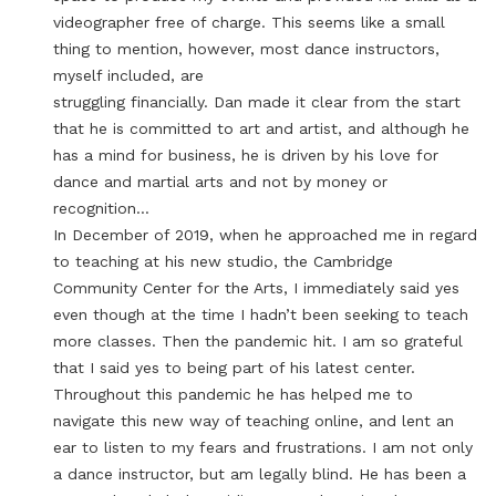
videographer free of charge. This seems like a small
thing to mention, however, most dance instructors,
myself included, are
struggling financially. Dan made it clear from the start
that he is committed to art and artist, and although he
has a mind for business, he is driven by his love for
dance and martial arts and not by money or
recognition…
In December of 2019, when he approached me in regard
to teaching at his new studio, the Cambridge
Community Center for the Arts, I immediately said yes
even though at the time I hadn’t been seeking to teach
more classes. Then the pandemic hit. I am so grateful
that I said yes to being part of his latest center.
Throughout this pandemic he has helped me to
navigate this new way of teaching online, and lent an
ear to listen to my fears and frustrations. I am not only
a dance instructor, but am legally blind. He has been a