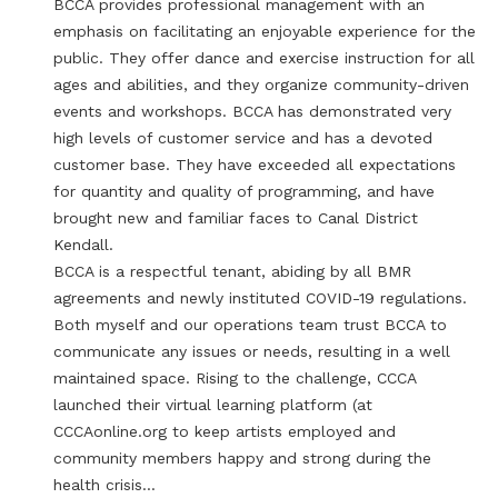
BCCA provides professional management with an
emphasis on facilitating an enjoyable experience for the
public. They offer dance and exercise instruction for all
ages and abilities, and they organize community-driven
events and workshops. BCCA has demonstrated very
high levels of customer service and has a devoted
customer base. They have exceeded all expectations
for quantity and quality of programming, and have
brought new and familiar faces to Canal District
Kendall.
BCCA is a respectful tenant, abiding by all BMR
agreements and newly instituted COVID-19 regulations.
Both myself and our operations team trust BCCA to
communicate any issues or needs, resulting in a well
maintained space. Rising to the challenge, CCCA
launched their virtual learning platform (at
CCCAonline.org to keep artists employed and
community members happy and strong during the
health crisis…