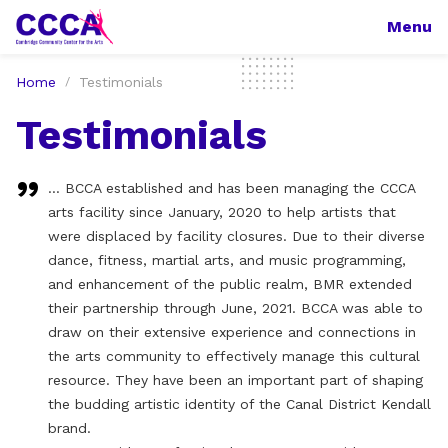
Menu
Home
Testimonials
Testimonials
… BCCA established and has been managing the CCCA
arts facility since January, 2020 to help artists that
were displaced by facility closures. Due to their diverse
dance, fitness, martial arts, and music programming,
and enhancement of the public realm, BMR extended
their partnership through June, 2021. BCCA was able to
draw on their extensive experience and connections in
the arts community to effectively manage this cultural
resource. They have been an important part of shaping
the budding artistic identity of the Canal District Kendall
brand.