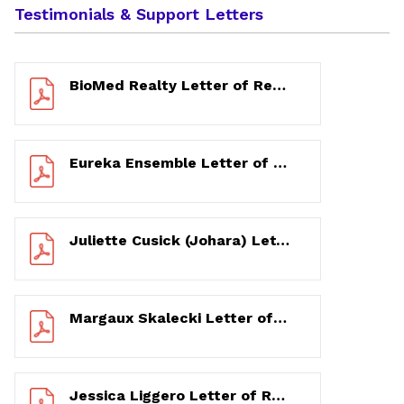
Testimonials & Support Letters
BioMed Realty Letter of Recommendation 12/8/2020
Eureka Ensemble Letter of Support 12/14/2020
Juliette Cusick (Johara) Letter of Recommendation 11/15/2020
Margaux Skalecki Letter of Recommendation 11/16/2020
Jessica Liggero Letter of Recommendation 11/13/2020