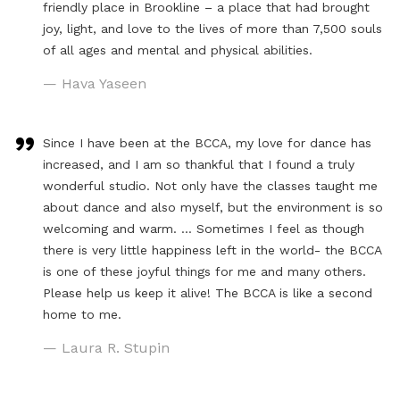
friendly place in Brookline – a place that had brought
joy, light, and love to the lives of more than 7,500 souls
of all ages and mental and physical abilities.
— Hava Yaseen
Since I have been at the BCCA, my love for dance has
increased, and I am so thankful that I found a truly
wonderful studio. Not only have the classes taught me
about dance and also myself, but the environment is so
welcoming and warm. … Sometimes I feel as though
there is very little happiness left in the world- the BCCA
is one of these joyful things for me and many others.
Please help us keep it alive! The BCCA is like a second
home to me.
— Laura R. Stupin