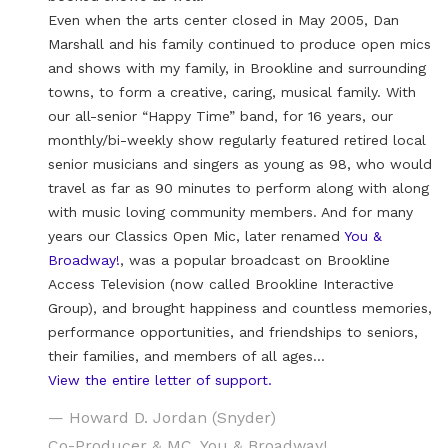
Even when the arts center closed in May 2005, Dan
Marshall and his family continued to produce open mics
and shows with my family, in Brookline and surrounding
towns, to form a creative, caring, musical family. With
our all-senior “Happy Time” band, for 16 years, our
monthly/bi-weekly show regularly featured retired local
senior musicians and singers as young as 98, who would
travel as far as 90 minutes to perform along with along
with music loving community members. And for many
years our Classics Open Mic, later renamed
You &
Broadway!
, was a popular broadcast on Brookline
Access Television (now called Brookline Interactive
Group), and brought happiness and countless memories,
performance opportunities, and friendships to seniors,
their families, and members of all ages…
View the entire letter of support.
— Howard D. Jordan (Snyder)
Co-Producer & MC, You & Broadway!