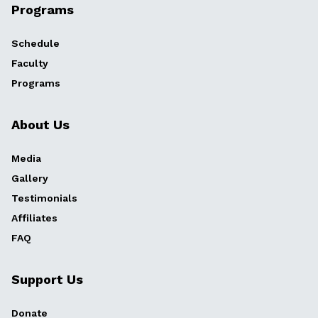
Programs
Schedule
Faculty
Programs
About Us
Media
Gallery
Testimonials
Affiliates
FAQ
Support Us
Donate