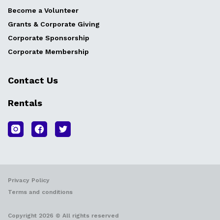
Become a Volunteer
Grants & Corporate Giving
Corporate Sponsorship
Corporate Membership
Contact Us
Rentals
Privacy Policy
Terms and conditions
Copyright 2026 © All rights reserved