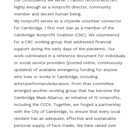
the constituents we serve. I cannot recommend him
highly enough as a nonprofit director, community
member and decent human being.
My nonprofit serves as a citywide volunteer connector
for Cambridge. I first met Dan as a member of the
Cambridge Nonprofit Coalition (CNC). We volunteered
for a CNC working group that addressed financial
support during the early days of the pandemic. Our
work culminated in a reference document for individuals
or social service providers (posted online, continuously
updated) of available emergency funding for anyone
who lives or works in Cambridge, including
artist/performers/educators. From that committee
emerged another working group that has become the
Cambridge Mask Alliance, an initiative of 12 nonprofits,
including the CCCA. Together, we forged a partnership
with the City of Cambridge, to ensure that every local
resident has an adequate, effective and sustainable
personal supply of face masks. We have raised over