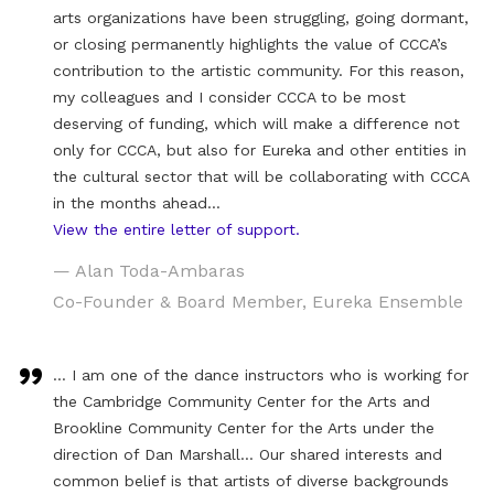
arts organizations have been struggling, going dormant,
or closing permanently highlights the value of CCCA’s
contribution to the artistic community. For this reason,
my colleagues and I consider CCCA to be most
deserving of funding, which will make a difference not
only for CCCA, but also for Eureka and other entities in
the cultural sector that will be collaborating with CCCA
in the months ahead…
View the entire letter of support.
— Alan Toda-Ambaras
Co-Founder & Board Member, Eureka Ensemble
… I am one of the dance instructors who is working for
the Cambridge Community Center for the Arts and
Brookline Community Center for the Arts under the
direction of Dan Marshall… Our shared interests and
common belief is that artists of diverse backgrounds