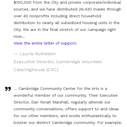
$100,000 from the City and private corporate/individual
sources, and we have distributed 26,430 masks through
over 40 nonprofits including direct household
distribution to nearly all subsidized housing units in the
City. We are in the final stretch of our campaign right
now…
View the entire letter of support.
— Laurie Rothstein
Executive Director, Cambridge Volunteer
Clearinghouse (CVC)
… Cambridge Community Center for the Arts is a
wonderful member of our community. Their Executive
Director, Dan Yonah Marshall, regularly attends our
community conversations, offers support to and ideas
for our other members, and works enthusiastically to
bolster our distinct Cambridge community. For example,