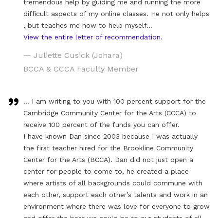
tremendous help by guiding me and running the more
difficult aspects of my online classes. He not only helps
, but teaches me how to help myself…
View the entire letter of recommendation.
— Juliette Cusick (Johara)
BCCA & CCCA Faculty Member
… I am writing to you with 100 percent support for the
Cambridge Community Center for the Arts (CCCA) to
receive 100 percent of the funds you can offer.
I have known Dan since 2003 because I was actually
the first teacher hired for the Brookline Community
Center for the Arts (BCCA). Dan did not just open a
center for people to come to, he created a place
where artists of all backgrounds could commune with
each other, support each other’s talents and work in an
environment where there was love for everyone to grow