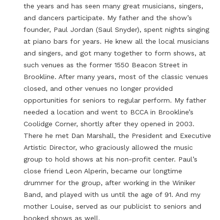
the years and has seen many great musicians, singers,
and dancers participate. My father and the show’s
founder, Paul Jordan (Saul Snyder), spent nights singing
at piano bars for years. He knew all the local musicians
and singers, and got many together to form shows, at
such venues as the former 1550 Beacon Street in
Brookline. After many years, most of the classic venues
closed, and other venues no longer provided
opportunities for seniors to regular perform. My father
needed a location and went to BCCA in Brookline’s
Coolidge Corner, shortly after they opened in 2003.
There he met Dan Marshall, the President and Executive
Artistic Director, who graciously allowed the music
group to hold shows at his non-profit center. Paul’s
close friend Leon Alperin, became our longtime
drummer for the group, after working in the Winiker
Band, and played with us until the age of 91. And my
mother Louise, served as our publicist to seniors and
booked shows as well.