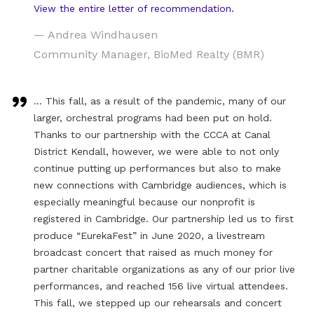
View the entire letter of recommendation.
— Andrea Windhausen
Community Manager, BioMed Realty (BMR)
… This fall, as a result of the pandemic, many of our
larger, orchestral programs had been put on hold.
Thanks to our partnership with the CCCA at Canal
District Kendall, however, we were able to not only
continue putting up performances but also to make
new connections with Cambridge audiences, which is
especially meaningful because our nonprofit is
registered in Cambridge. Our partnership led us to first
produce “EurekaFest” in June 2020, a livestream
broadcast concert that raised as much money for
partner charitable organizations as any of our prior live
performances, and reached 156 live virtual attendees.
This fall, we stepped up our rehearsals and concert