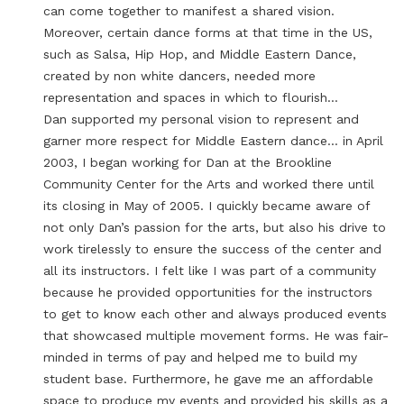
can come together to manifest a shared vision.
Moreover, certain dance forms at that time in the US,
such as Salsa, Hip Hop, and Middle Eastern Dance,
created by non white dancers, needed more
representation and spaces in which to flourish…
Dan supported my personal vision to represent and
garner more respect for Middle Eastern dance… in April
2003, I began working for Dan at the Brookline
Community Center for the Arts and worked there until
its closing in May of 2005. I quickly became aware of
not only Dan’s passion for the arts, but also his drive to
work tirelessly to ensure the success of the center and
all its instructors. I felt like I was part of a community
because he provided opportunities for the instructors
to get to know each other and always produced events
that showcased multiple movement forms. He was fair-
minded in terms of pay and helped me to build my
student base. Furthermore, he gave me an affordable
space to produce my events and provided his skills as a