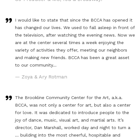
I would like to state that since the BCCA has opened it
has changed our lives. We used to fall asleep in front of
the television, after watching the evening news. Now we
are at the center several times a week enjoying the
variety of activities they offer, meeting our neighbors
and making new friends. BCCA has been a great asset
to our community…
— Zoya & Ary Rotman
The Brookline Community Center for the Art, a.k.a.
BCCA, was not only a center for art, but also a center
for love. It was dedicated to introduce people to the
joy of dance, music, visual art, and martial arts. It’s
director, Dan Marshall, worked day and night to turn a
… building into the most cheerful, hospitable and