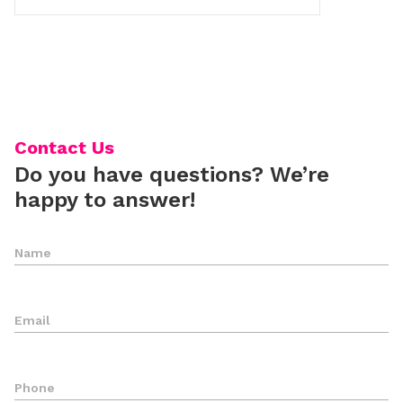
Contact Us
Do you have questions? We’re
happy to answer!