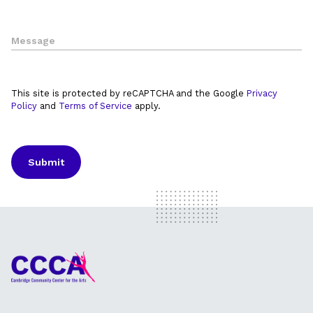
This site is protected by reCAPTCHA and the Google
Privacy
Policy
and
Terms of Service
apply.