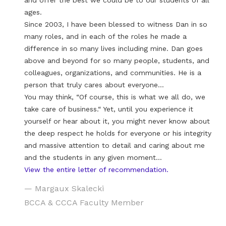
and offer the best we could be to our students of all
ages.
Since 2003, I have been blessed to witness Dan in so
many roles, and in each of the roles he made a
difference in so many lives including mine. Dan goes
above and beyond for so many people, students, and
colleagues, organizations, and communities. He is a
person that truly cares about everyone…
You may think, “Of course, this is what we all do, we
take care of business.“ Yet, until you experience it
yourself or hear about it, you might never know about
the deep respect he holds for everyone or his integrity
and massive attention to detail and caring about me
and the students in any given moment…
View the entire letter of recommendation.
— Margaux Skalecki
BCCA & CCCA Faculty Member