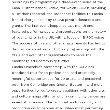
recordings by programming a three-event series at the
Canal District Kendall venue, for which CCCA is providing
all of their rehearsal and broadcast facilities to Eureka
free of charge, aided by CCCA’s private donations and
grants. The first event happened last month and
featured performances and presentations on the history
of voting rights in the US, with a focus on BIPOC voices.
The success of this and other smaller events has led to
discussions about expanding our programming with the
CCCA and even other organizations to serve the
Cambridge arts community further.
Eureka Ensemble’s partnership with the CCCA has
translated thus far to professional and artistically
meaningful opportunities for 20 artists and personnel –
both from Cambridge and Greater Boston – and more
opportunities for us to create coalitions with other arts
and culture nonprofits for whom community venues are
essential to survive. The fact that such creativity and
production could happen at all when most performing