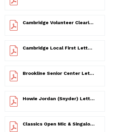
Cambridge Volunteer Clearinghouse Letter of Support 12/11/2020
Cambridge Local First Letter of Support 12/11/2020
Brookline Senior Center Letter of Support 12/11/2020 (for 2021 LCC Grant)
Howie Jordan (Snyder) Letter of Recommendation 12/12/2020 (for 2021 LCC Grant)
Classics Open Mic & Singalong and You & Broadway! 17-Year Photo & Testimonial History – 2003 to 2020