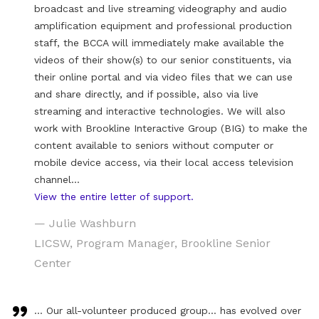
broadcast and live streaming videography and audio
amplification equipment and professional production
staff, the BCCA will immediately make available the
videos of their show(s) to our senior constituents, via
their online portal and via video files that we can use
and share directly, and if possible, also via live
streaming and interactive technologies. We will also
work with Brookline Interactive Group (BIG) to make the
content available to seniors without computer or
mobile device access, via their local access television
channel…
View the entire letter of support.
— Julie Washburn
LICSW, Program Manager, Brookline Senior
Center
… Our all-volunteer produced group… has evolved over