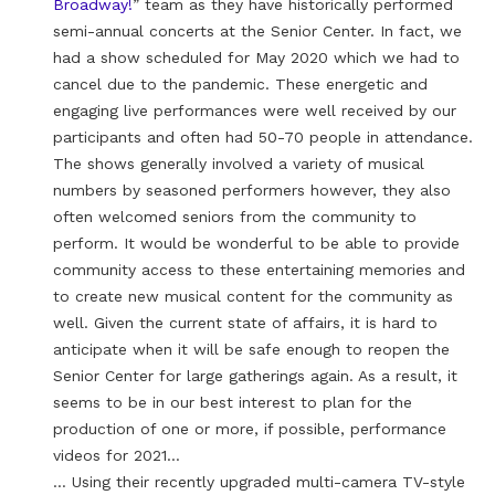
Broadway!
” team as they have historically performed
semi-annual concerts at the Senior Center. In fact, we
had a show scheduled for May 2020 which we had to
cancel due to the pandemic. These energetic and
engaging live performances were well received by our
participants and often had 50-70 people in attendance.
The shows generally involved a variety of musical
numbers by seasoned performers however, they also
often welcomed seniors from the community to
perform. It would be wonderful to be able to provide
community access to these entertaining memories and
to create new musical content for the community as
well. Given the current state of affairs, it is hard to
anticipate when it will be safe enough to reopen the
Senior Center for large gatherings again. As a result, it
seems to be in our best interest to plan for the
production of one or more, if possible, performance
videos for 2021…
… Using their recently upgraded multi-camera TV-style