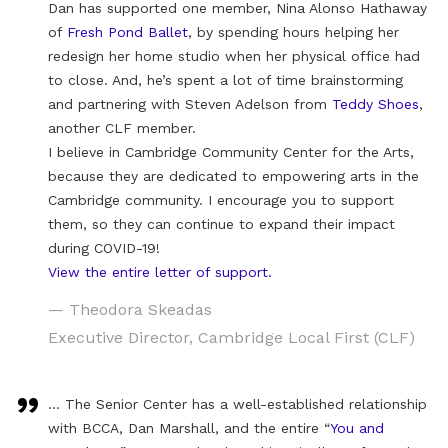
Dan has supported one member, Nina Alonso Hathaway
of
Fresh Pond Ballet
, by spending hours helping her
redesign her home studio when her physical office had
to close. And, he’s spent a lot of time brainstorming
and partnering with Steven Adelson from
Teddy Shoes
,
another CLF member.
I believe in Cambridge Community Center for the Arts,
because they are dedicated to empowering arts in the
Cambridge community. I encourage you to support
them, so they can continue to expand their impact
during COVID-19!
View the entire letter of support.
— Theodora Skeadas
Executive Director, Cambridge Local First (CLF)
… The Senior Center has a well-established relationship
with BCCA, Dan Marshall, and the entire “
You and