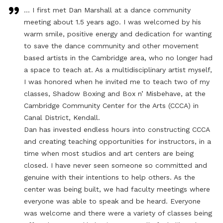
… I first met Dan Marshall at a dance community
meeting about 1.5 years ago. I was welcomed by his
warm smile, positive energy and dedication for wanting
to save the dance community and other movement
based artists in the Cambridge area, who no longer had
a space to teach at. As a multidisciplinary artist myself,
I was honored when he invited me to teach two of my
classes, Shadow Boxing and Box n’ Misbehave, at the
Cambridge Community Center for the Arts (CCCA) in
Canal District, Kendall.
Dan has invested endless hours into constructing CCCA
and creating teaching opportunities for instructors, in a
time when most studios and art centers are being
closed. I have never seen someone so committed and
genuine with their intentions to help others. As the
center was being built, we had faculty meetings where
everyone was able to speak and be heard. Everyone
was welcome and there were a variety of classes being