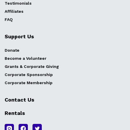
Testimonials
Affiliates
FAQ
Support Us
Donate
Become a Volunteer
Grants & Corporate Giving
Corporate Sponsorship
Corporate Membership
Contact Us
Rentals