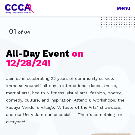
Menu
01
of
04
All-Day Event
on
CCCA!
Bright!
the
12/28/24!
Arts!
We offer onsite and online classes, shows, rehearsal
With the aid of technology, we provide artists/educators
facilities, art displays, teaching and performance
of all backgrounds and abilities with gainful and impactful
Join us in celebrating 22 years of community service.
Continuing our focus on supporting artists and
opportunities, and production services, in dance, health,
opportunities, and cultivate an extended network of
Immerse yourself all day in international dance, music,
organizations that lost their teaching, rehearsing, and
fitness, wellness, martial arts, theater, and more, for all
artists and institutions, continually developing our non-
martial arts, health & fitness, visual arts, fashion, poetry,
performing facilities before and during the pandemic, we
ages and abilities — There’s something for everyone!
profit software to allow for online/onsite/hybrid
comedy, culture, and inspiration. Attend 8 workshops, the
have partnered with the Multicultural Arts Center to
programming.
Fadayz Vendor’s Village, “A Taste of the Arts” showcase,
combine our resources and knowledge, and transform the
and our Unity Jam dance social — There’s something for
center into a multifaceted arts facility, serving hundreds
everyone!
of artists and students!