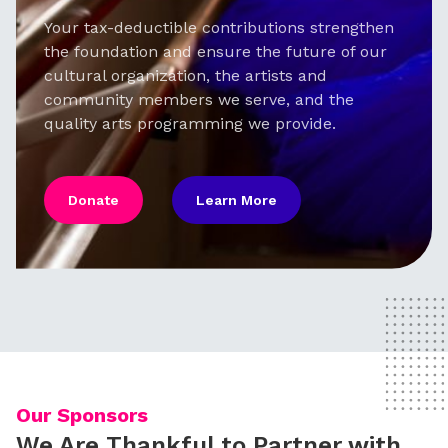
Your tax-deductible contributions strengthen
the foundation and ensure the future of our
cultural organization, the artists and
community members we serve, and the
quality arts programming we provide.
Donate
Learn More
Our Sponsors
We Are Thankful to Partner with