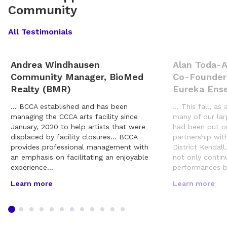
Community
All Testimonials
Andrea Windhausen
Alan Toda-
Community Manager, BioMed
Co-Founder
Realty (BMR)
Eureka Ens
… BCCA established and has been
… This fall, as 
managing the CCCA arts facility since
many of our lar
January, 2020 to help artists that were
had been put o
displaced by facility closures… BCCA
partnership wit
provides professional management with
District Kendal
an emphasis on facilitating an enjoyable
not only contin
experience…
performances b
Learn more
Learn more