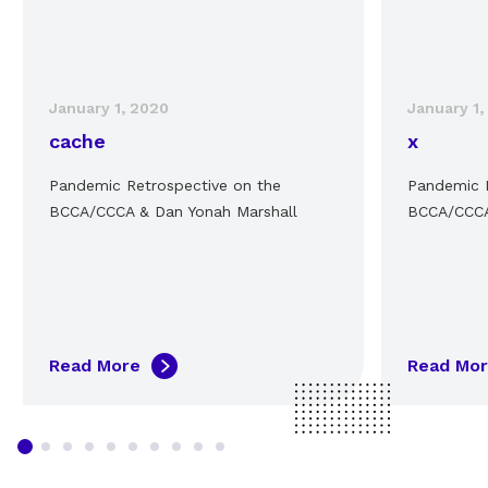
January 1, 2020
January 1,
cache
x
Pandemic Retrospective on the
Pandemic R
BCCA/CCCA & Dan Yonah Marshall
BCCA/CCCA
Read More
Read Mo