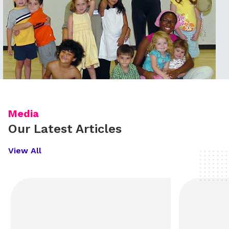
Media
Our Latest Articles
View All