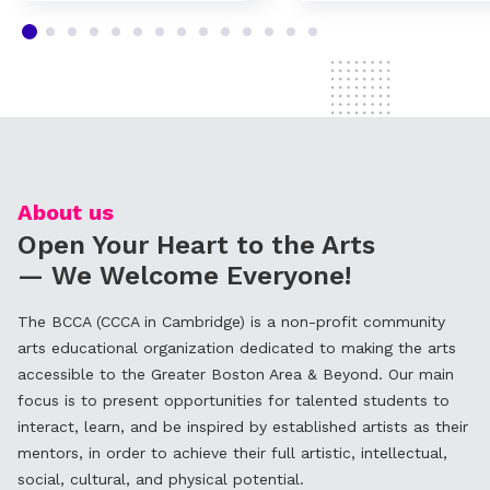
About us
Open Your Heart to the Arts
— We Welcome Everyone!
The BCCA (CCCA in Cambridge) is a non-profit community
arts educational organization dedicated to making the arts
accessible to the Greater Boston Area & Beyond. Our main
focus is to present opportunities for talented students to
interact, learn, and be inspired by established artists as their
mentors, in order to achieve their full artistic, intellectual,
social, cultural, and physical potential.