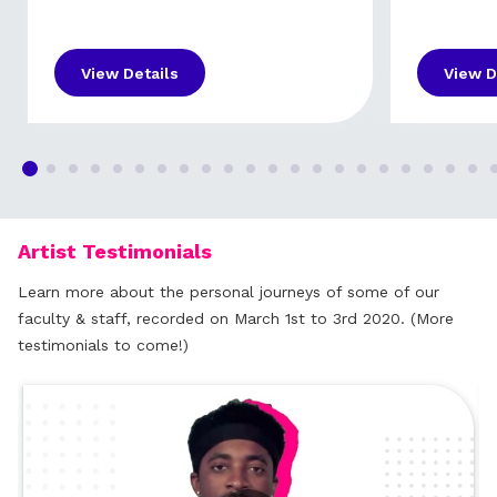
View Details
View D
Artist Testimonials
Learn more about the personal journeys of some of our
faculty & staff, recorded on March 1st to 3rd 2020. (More
testimonials to come!)