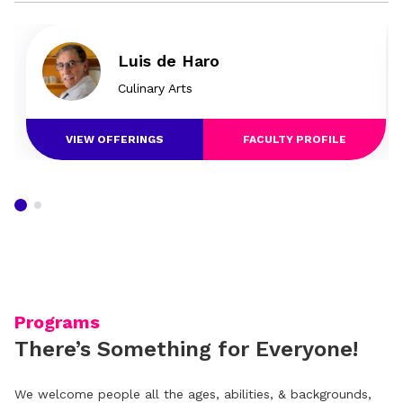
Luis de Haro
Culinary Arts
VIEW OFFERINGS
FACULTY PROFILE
Programs
There’s Something for Everyone!
We welcome people all the ages, abilities, & backgrounds,