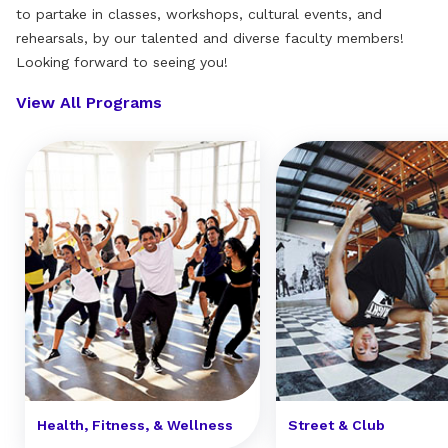
to partake in classes, workshops, cultural events, and
rehearsals, by our talented and diverse faculty members!
Looking forward to seeing you!
View All Programs
Health, Fitness, & Wellness
Street & Club