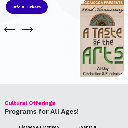
Info & Tickets
Cultural Offerings
Programs for All Ages!
Classes & Practices
Events &
Pa