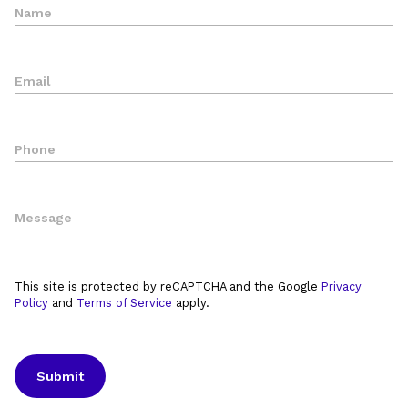
This site is protected by reCAPTCHA and the Google
Privacy
Policy
and
Terms of Service
apply.