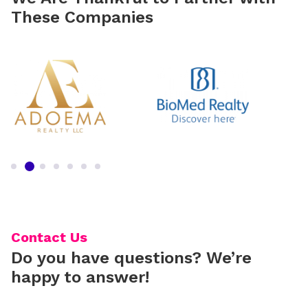
These Companies
Contact Us
Do you have questions? We’re
happy to answer!