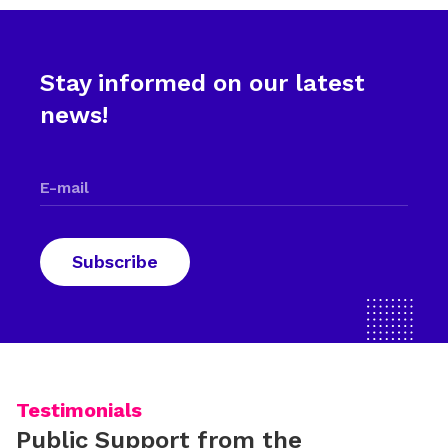
Stay informed on our latest
news!
Testimonials
Public Support from the