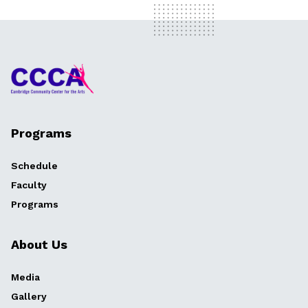
Programs
Schedule
Faculty
Programs
About Us
Media
Gallery