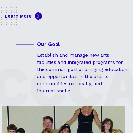
Learn More
Our Goal
Establish and manage new arts
facilities and integrated programs for
the common goal of bringing education
and opportunities in the arts to
communities nationally, and
internationally.