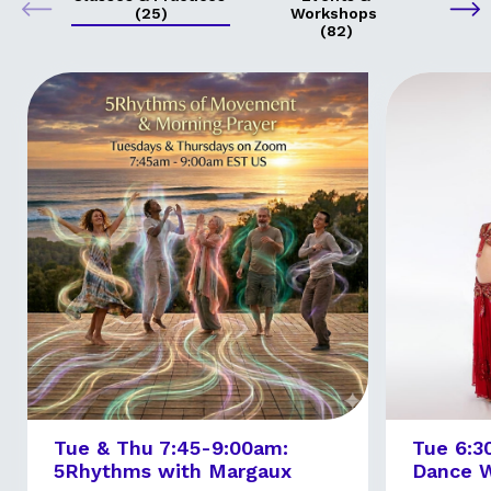
(25)
Workshops
(82)
Tue & Thu 7:45-9:00am:
Tue 6:3
5Rhythms with Margaux
Dance W