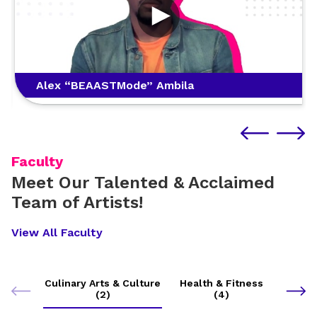
Alex “BEAASTMode” Ambila
Faculty
Meet Our Talented & Acclaimed
Team of Artists!
View All Faculty
Culinary Arts & Culture
Health & Fitness
(2)
(4)