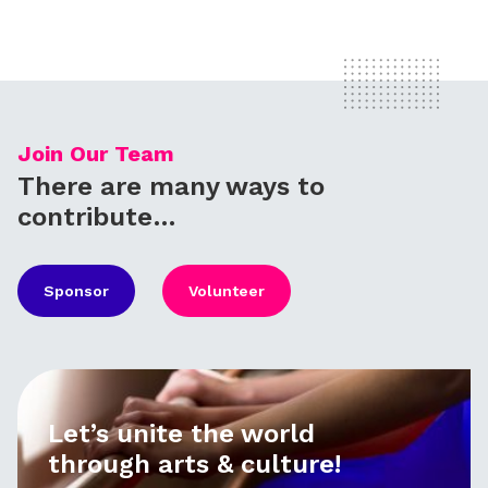
Join Our Team
There are many ways to
contribute…
Sponsor
Volunteer
Let’s unite the world
through arts & culture!