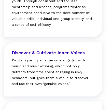
youth. Through consistent and focused
mentorship and lessons, programs foster an
environment conducive to the development of
valuable skills, individual and group identity, and
a sense of self-efficacy.
Discover & Cultivate Inner-Voices
Program participants become engaged with
music and music-making, which not only
detracts from time spent engaging in risky
behaviors, but gives them a venue to discover
and use their own “genuine voices.”