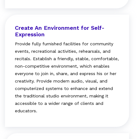
Create An Environment for Self-
Expression
Provide fully furnished facilities for community
events, recreational activities, rehearsals, and
recitals. Establish a friendly, stable, comfortable,
non-competitive environment, which enables
everyone to join in, share, and express his or her
creativity. Provide modern audio, visual, and
computerized systems to enhance and extend
the traditional studio environment, making it
accessible to a wider range of clients and
educators.