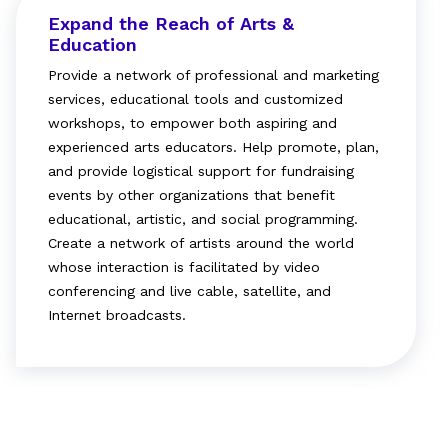
Expand the Reach of Arts &
Education
Provide a network of professional and marketing
services, educational tools and customized
workshops, to empower both aspiring and
experienced arts educators. Help promote, plan,
and provide logistical support for fundraising
events by other organizations that benefit
educational, artistic, and social programming.
Create a network of artists around the world
whose interaction is facilitated by video
conferencing and live cable, satellite, and
Internet broadcasts.