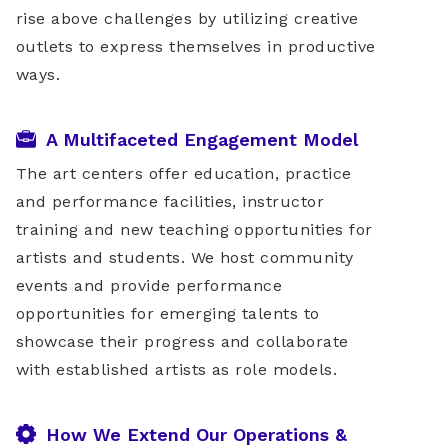
rise above challenges by utilizing creative
outlets to express themselves in productive
ways.
A Multifaceted Engagement Model
The art centers offer education, practice
and performance facilities, instructor
training and new teaching opportunities for
artists and students. We host community
events and provide performance
opportunities for emerging talents to
showcase their progress and collaborate
with established artists as role models.
How We Extend Our Operations &