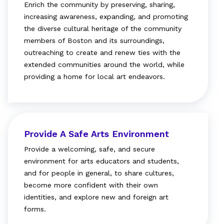
Enrich the community by preserving, sharing,
increasing awareness, expanding, and promoting
the diverse cultural heritage of the community
members of Boston and its surroundings,
outreaching to create and renew ties with the
extended communities around the world, while
providing a home for local art endeavors.
Provide A Safe Arts Environment
Provide a welcoming, safe, and secure
environment for arts educators and students,
and for people in general, to share cultures,
become more confident with their own
identities, and explore new and foreign art
forms.