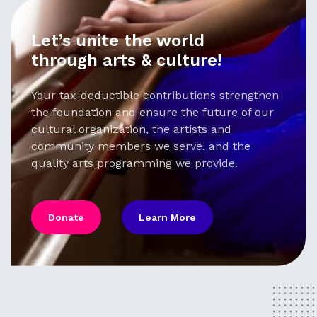
Let’s unite the world
through arts & culture!
Your tax-deductible contributions strengthen
the foundation and ensure the future of our
cultural organization, the artists and
community members we serve, and the
quality arts programming we provide.
Donate
Learn More