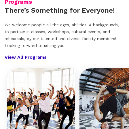
Programs
There’s Something for Everyone!
We welcome people all the ages, abilities, & backgrounds,
to partake in classes, workshops, cultural events, and
rehearsals, by our talented and diverse faculty members!
Looking forward to seeing you!
View All Programs