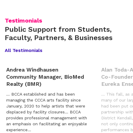
Testimonials
Public Support from Students,
Faculty, Partners, & Businesses
All Testimonials
Andrea Windhausen
Alan Toda-
Community Manager, BioMed
Co-Founder
Realty (BMR)
Eureka Ens
… BCCA established and has been
… This fall, as 
managing the CCCA arts facility since
many of our lar
January, 2020 to help artists that were
had been put o
displaced by facility closures… BCCA
partnership wit
provides professional management with
District Kendal
an emphasis on facilitating an enjoyable
not only contin
experience…
performances b