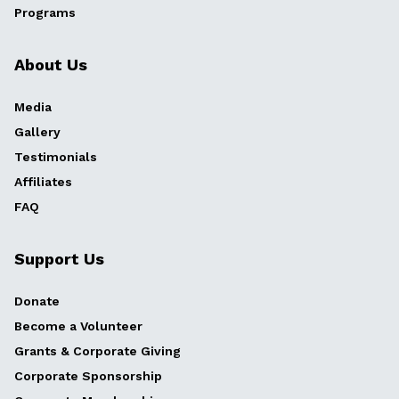
Programs
About Us
Media
Gallery
Testimonials
Affiliates
FAQ
Support Us
Donate
Become a Volunteer
Grants & Corporate Giving
Corporate Sponsorship