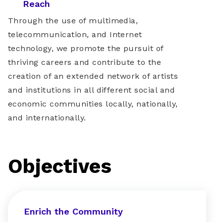
Reach
Through the use of multimedia,
telecommunication, and Internet
technology, we promote the pursuit of
thriving careers and contribute to the
creation of an extended network of artists
and institutions in all different social and
economic communities locally, nationally,
and internationally.
Objectives
Enrich the Community