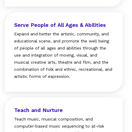
Serve People of All Ages & Abilities
Expand and better the artistic, community, and
educational scene, and promote the well being
of people of all ages and abilities through the
use and integration of moving, visual, and
musical creative arts, theatre and film, and the
combination of folk and ethnic, recreational, and
artistic forms of expression.
Teach and Nurture
Teach music, musical composition, and
computer-based music sequencing to at-risk