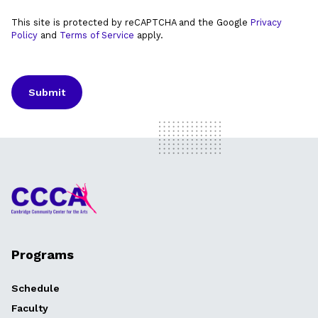
This site is protected by reCAPTCHA and the Google
Privacy
Policy
and
Terms of Service
apply.
Programs
Schedule
Faculty