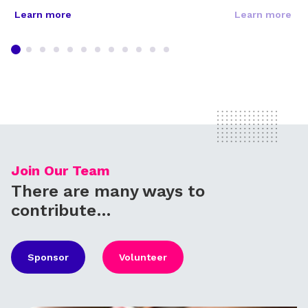
Learn more
Learn more
Join Our Team
There are many ways to
contribute…
Sponsor
Volunteer