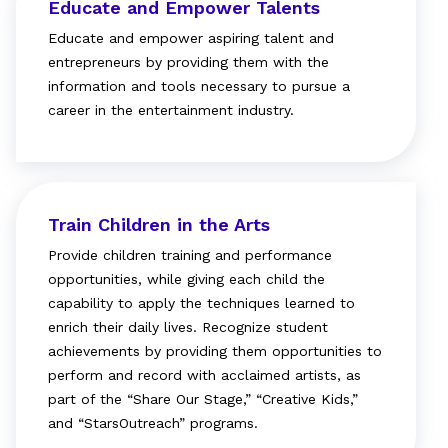
Educate and Empower Talents
Educate and empower aspiring talent and
entrepreneurs by providing them with the
information and tools necessary to pursue a
career in the entertainment industry.
Train Children in the Arts
Provide children training and performance
opportunities, while giving each child the
capability to apply the techniques learned to
enrich their daily lives. Recognize student
achievements by providing them opportunities to
perform and record with acclaimed artists, as
part of the “Share Our Stage,” “Creative Kids,”
and “StarsOutreach” programs.