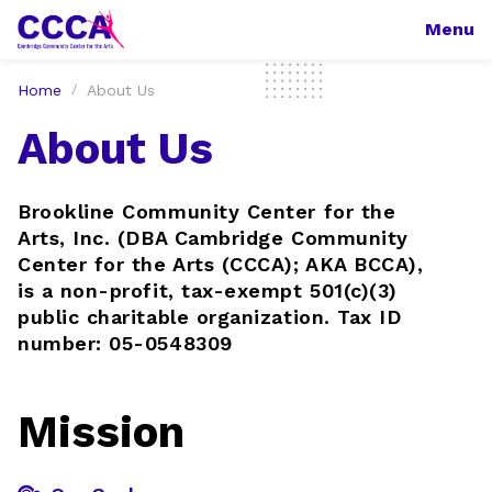
Menu
Home
About Us
About Us
Brookline Community Center for the
Arts, Inc. (DBA Cambridge Community
Center for the Arts (CCCA); AKA BCCA),
is a non-profit, tax-exempt 501(c)(3)
public charitable organization. Tax ID
number: 05-0548309
Mission