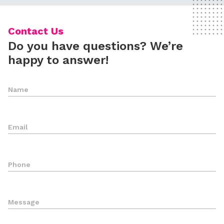
Contact Us
Do you have questions? We’re
happy to answer!