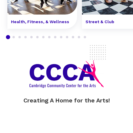
Health, Fitness, & Wellness
Street & Club
Creating A Home for the Arts!