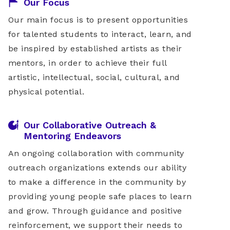
Our Focus
Our main focus is to present opportunities
for talented students to interact, learn, and
be inspired by established artists as their
mentors, in order to achieve their full
artistic, intellectual, social, cultural, and
physical potential.
Our Collaborative Outreach &
Mentoring Endeavors
An ongoing collaboration with community
outreach organizations extends our ability
to make a difference in the community by
providing young people safe places to learn
and grow. Through guidance and positive
reinforcement, we support their needs to