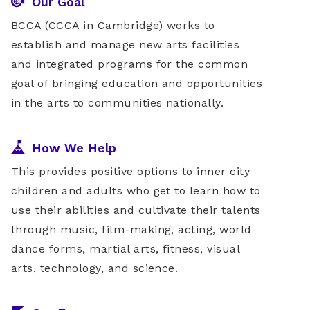
Our Goal
BCCA (CCCA in Cambridge) works to
establish and manage new arts facilities
and integrated programs for the common
goal of bringing education and opportunities
in the arts to communities nationally.
How We Help
This provides positive options to inner city
children and adults who get to learn how to
use their abilities and cultivate their talents
through music, film-making, acting, world
dance forms, martial arts, fitness, visual
arts, technology, and science.