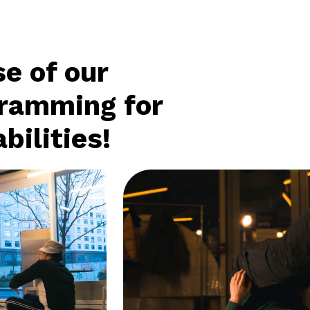
e of our
gramming for
bilities!