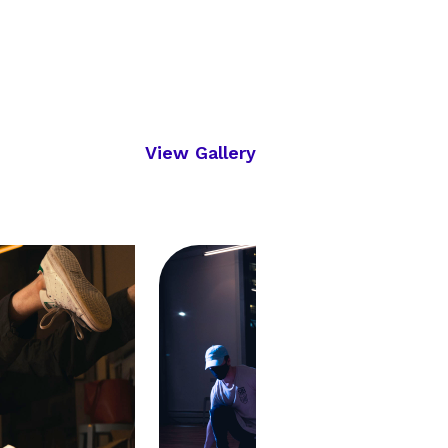
View Gallery