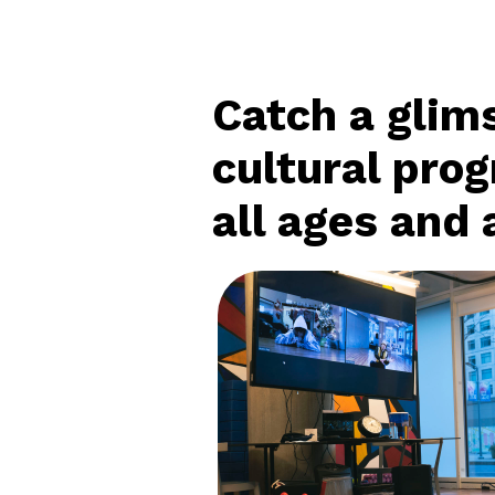
Catch a glims
cultural pro
all ages and a