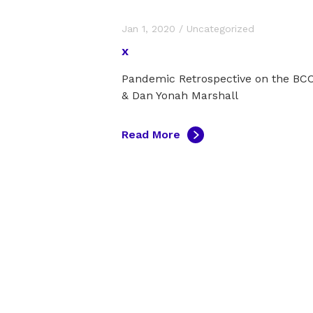
Jan 1, 2020
/
Uncategorized
x
Pandemic Retrospective on the B
& Dan Yonah Marshall
Read More