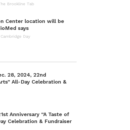
The Brookline Tab
on Center location will be
BioMed says
 Cambridge Day
ec. 28, 2024, 22nd
rts” All-Day Celebration &
1st Anniversary “A Taste of
ay Celebration & Fundraiser