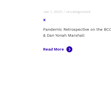
Jan 1, 2020
/
Uncategorized
x
Pandemic Retrospective on the B
& Dan Yonah Marshall
Read More