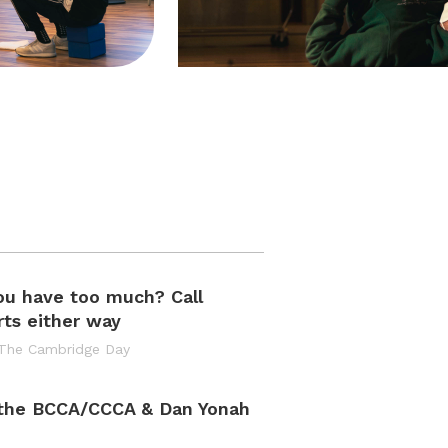
ou have too much? Call
ts either way
 The Cambridge Day
 the BCCA/CCCA & Dan Yonah