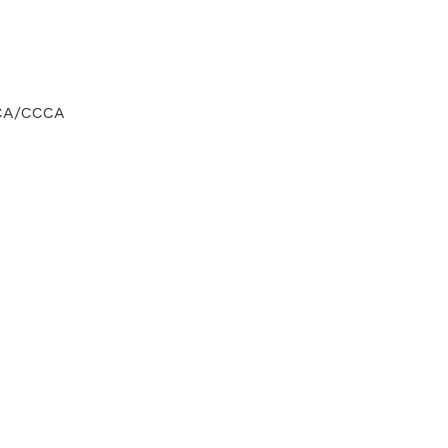
CCA/CCCA