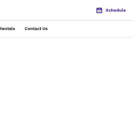
Schedule
Rentals
Contact Us