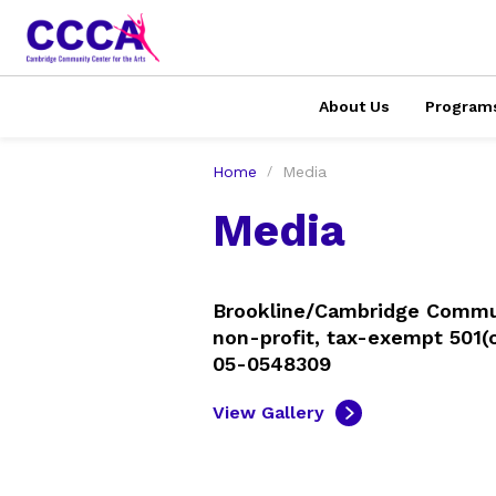
About Us
Program
Home
Media
Media
Brookline/Cambridge Communi
non-profit, tax-exempt 501(c
05-0548309
View Gallery