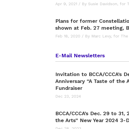
Apr 9, 2021
/
By Susie Davidson,
for 
Plans for former Constellati
shown at Feb. 27 meeting, 
Feb 18, 2020
/
By Marc Levy,
for The
E-Mail Newsletters
Invitation to BCCA/CCCA’s D
Anniversary “A Taste of the A
Fundraiser
Dec 23, 2024
BCCA/CCCA’s Dec. 29 to 31, 2
the Arts” New Year 2024 3-D
Dec 28, 2023