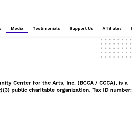
s
Media
Testimonials
Support Us
Affiliates
ty Center for the Arts, Inc. (BCCA / CCCA), is a
)(3) public charitable organization. Tax ID number: