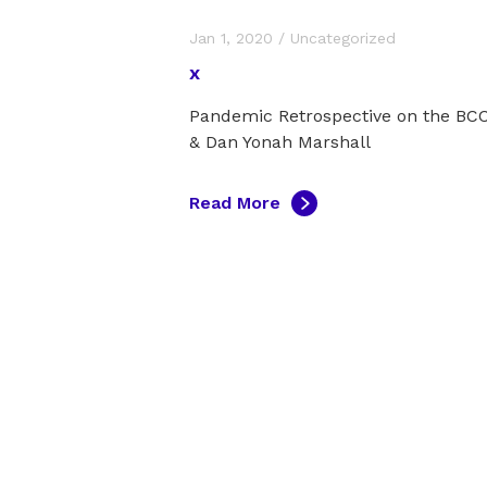
Jan 1, 2020
/
Uncategorized
x
Pandemic Retrospective on the B
& Dan Yonah Marshall
Read More