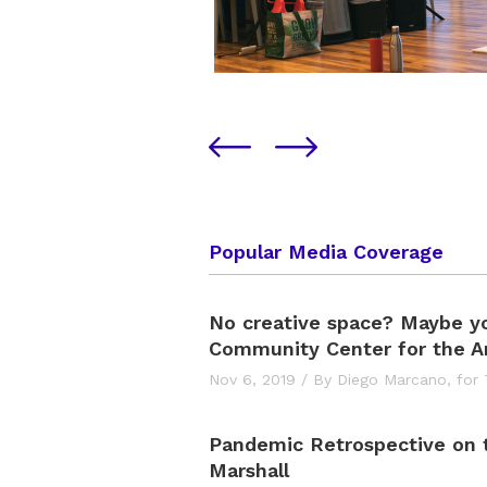
Popular Media Coverage
No creative space? Maybe y
Community Center for the Ar
Nov 6, 2019
/
By Diego Marcano,
for
Pandemic Retrospective on
Marshall