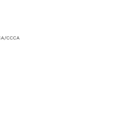
CCA/CCCA