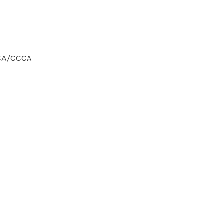
CCA/CCCA