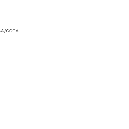
CCA/CCCA