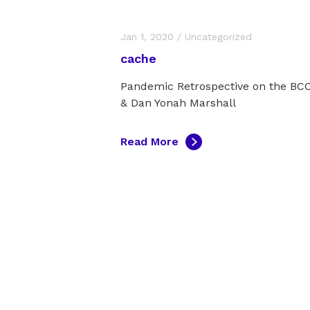
Jan 1, 2020
/
Uncategorized
cache
Pandemic Retrospective on the B
& Dan Yonah Marshall
Read More