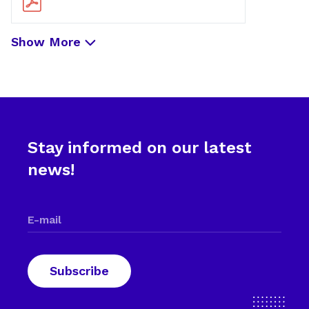
Show More
Stay informed on our latest
news!