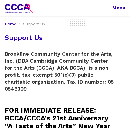
Menu
Home
Support Us
Support Us
Brookline Community Center for the Arts,
Inc. (DBA Cambridge Community Center
for the Arts (CCCA); AKA BCCA), is a non-
profit, tax-exempt 501(c)(3) public
charitable organization. Tax ID number: 05-
0548309
FOR IMMEDIATE RELEASE:
BCCA/CCCA’s 21st Anniversary
“A Taste of the Arts” New Year