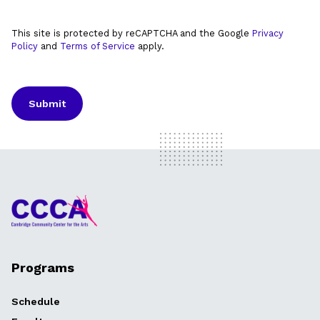
This site is protected by reCAPTCHA and the Google
Privacy
Policy
and
Terms of Service
apply.
Programs
Schedule