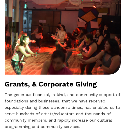
Grants, & Corporate Giving
The generous financial, in-kind, and community support of
foundations and businesses, that we have received,
especially during these pandemic times, has enabled us to
serve hundreds of artists/educators and thousands of
community members, and rapidly increase our cultural
programming and community services.