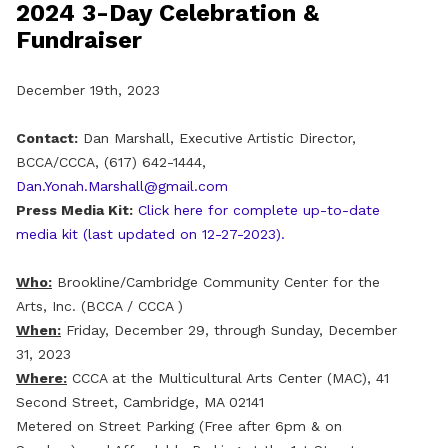
2024 3-Day Celebration &
Fundraiser
December 19th, 2023
Contact:
Dan Marshall, Executive Artistic Director,
BCCA/CCCA, (617) 642-1444,
Dan.Yonah.Marshall@gmail.com
Press Media Kit:
Click here for complete up-to-date
media kit (last updated on 12-27-2023).
Who:
Brookline/Cambridge Community Center for the
Arts, Inc. (BCCA / CCCA )
When:
Friday, December 29, through Sunday, December
31, 2023
Where:
CCCA at the Multicultural Arts Center (MAC), 41
Second Street, Cambridge, MA 02141
Metered on Street Parking (Free after 6pm & on