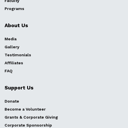
Faculty
Programs
About Us
Media
Gallery
Testimonials
Affiliates
FAQ
Support Us
Donate
Become a Volunteer
Grants & Corporate Giving
Corporate Sponsorship