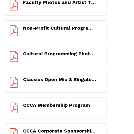
Faculty Photos and Artist Testimonial Videos Shoot Excerpts – 3/1 to 3/3/2020
Non-Profit Cultural Programming Partnership Photos – 6/17 to 12/17/2020
Cultural Programming Photos and Narratives from Before and During the Pandemic – 2/2 to 12/13/2020
Classics Open Mic & Singalong and You & Broadway! 17-Year Photo & Testimonial History – 2003 to 2020
CCCA Membership Program
CCCA Corporate Sponsorship Program