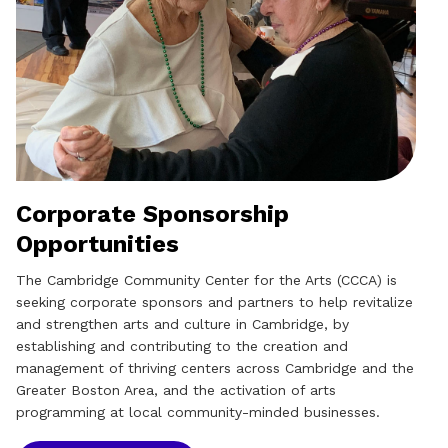
Corporate Sponsorship
Opportunities
The Cambridge Community Center for the Arts (CCCA) is
seeking corporate sponsors and partners to help revitalize
and strengthen arts and culture in Cambridge, by
establishing and contributing to the creation and
management of thriving centers across Cambridge and the
Greater Boston Area, and the activation of arts
programming at local community-minded businesses.