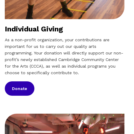
Individual Giving
As a non-profit organization, your contributions are
important for us to carry out our quality arts
programming. Your donation will directly support our non-
profit’s newly established Cambridge Community Center
for the Arts (CCCA), as well as individual programs you
choose to specifically contribute to.
Donate