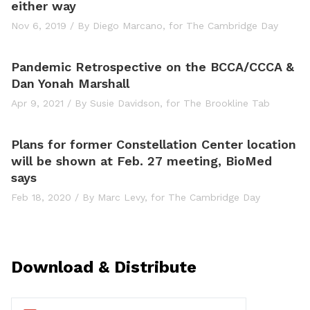
either way
Nov 6, 2019
/
By Diego Marcano,
for The Cambridge Day
Pandemic Retrospective on the BCCA/CCCA &
Dan Yonah Marshall
Apr 9, 2021
/
By Susie Davidson,
for The Brookline Tab
Plans for former Constellation Center location
will be shown at Feb. 27 meeting, BioMed
says
Feb 18, 2020
/
By Marc Levy,
for The Cambridge Day
Download & Distribute