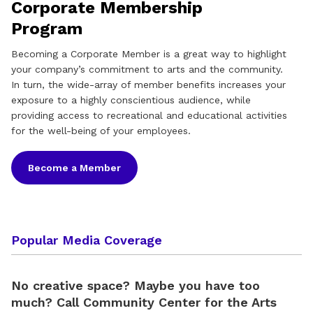
Corporate Membership
Program
Becoming a Corporate Member is a great way to highlight
your company’s commitment to arts and the community.
In turn, the wide-array of member benefits increases your
exposure to a highly conscientious audience, while
providing access to recreational and educational activities
for the well-being of your employees.
Become a Member
Popular Media Coverage
No creative space? Maybe you have too
much? Call Community Center for the Arts