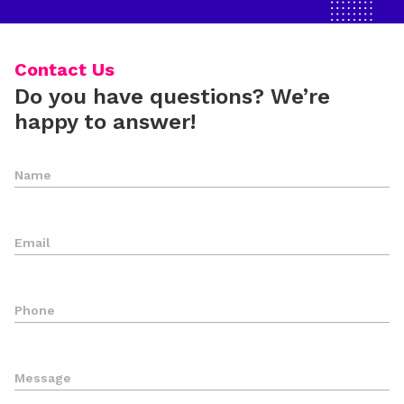
Contact Us
Do you have questions? We’re
happy to answer!