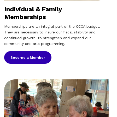
Individual & Family
Memberships
Memberships are an integral part of the CCCA budget.
They are necessary to insure our fiscal stability and
continued growth, to strengthen and expand our
community and arts programming.
Become a Member