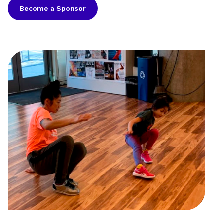
Become a Sponsor