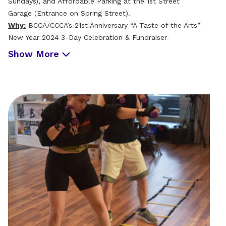
Sundays), and Affordable Parking at the 1st Street
Garage (Entrance on Spring Street).
Why:
BCCA/CCCA’s 21st Anniversary “A Taste of the Arts”
New Year 2024 3-Day Celebration & Fundraiser
Show More