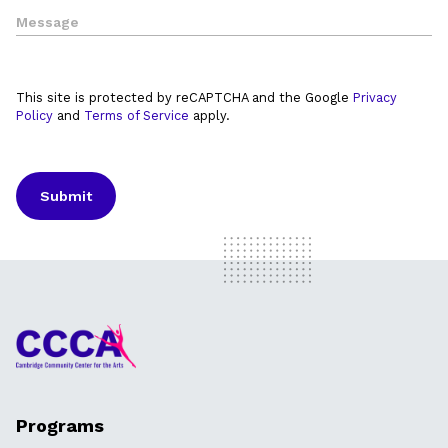
This site is protected by reCAPTCHA and the Google
Privacy
Policy
and
Terms of Service
apply.
Programs