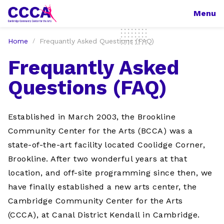
Menu
Home
Frequantly Asked Questions (FAQ)
Frequantly Asked
Questions (FAQ)
Established in March 2003, the Brookline
Community Center for the Arts (BCCA) was a
state-of-the-art facility located Coolidge Corner,
Brookline. After two wonderful years at that
location, and off-site programming since then, we
have finally established a new arts center, the
Cambridge Community Center for the Arts
(CCCA), at Canal District Kendall in Cambridge.