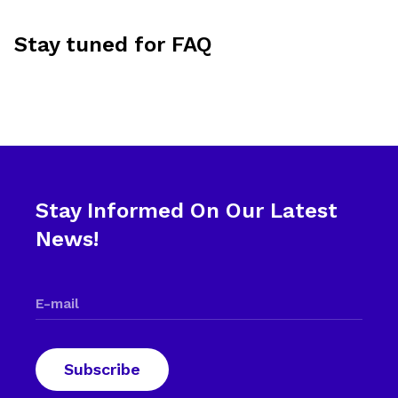
Stay tuned for FAQ
Stay Informed On Our Latest
News!