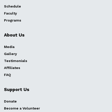
Schedule
Faculty
Programs
About Us
Media
Gallery
Testimonials
Affiliates
FAQ
Support Us
Donate
Become a Volunteer