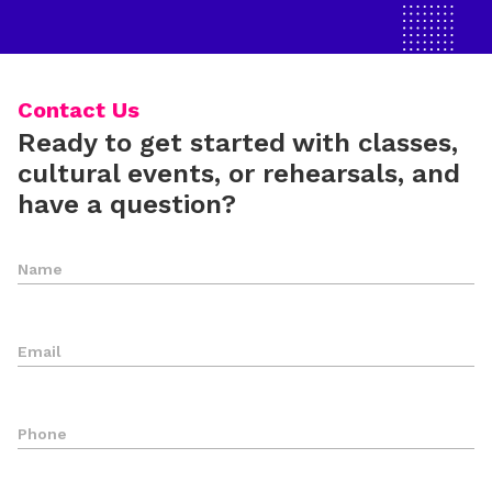
Contact Us
Ready to get started with classes,
cultural events, or rehearsals, and
have a question?