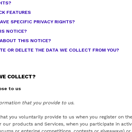
GHTS?
CK FEATURES
AVE SPECIFIC PRIVACY RIGHTS?
IS NOTICE?
 ABOUT THIS NOTICE?
ATE OR DELETE THE DATA WE COLLECT FROM YOU?
WE COLLECT?
ose to us
ormation that you provide to us.
hat you voluntarily provide to us when you register on the
 our products and Services, when you participate in activ
orums or entering competitions, contests or giveaways) o