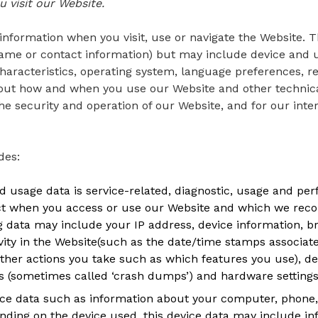
 visit our Website.
information when you visit, use or navigate the Website. T
r name or contact information) but may include device and
haracteristics, operating system, language preferences, r
bout how and when you use our Website and other technica
he security and operation of our Website, and for our inte
des:
 usage data is service-related, diagnostic, usage and pe
ct when you access or use our Website and which we recor
log data may include your IP address, device information, 
vity in the Website(such as the date/time stamps associat
other actions you take such as which features you use), de
rts (sometimes called ‘crash dumps’) and hardware settings
ice data such as information about your computer, phone, 
nding on the device used, this device data may include in