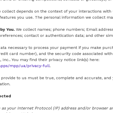
 collect depends on the context of your interactions with
eatures you use. The personal information we collect may
by You.
We collect names; phone numbers; Email addresse
eferences; contact or authentication data; and other simi
ata necessary to process your payment if you make purc
edit card number), and the security code associated with
Inc.. You may find their privacy notice link(s) here:
apps/mpp/ua/privacy-full
.
u provide to us must be true, complete and accurate, and 
ation.
lected
as your Internet Protocol (IP) address and/or browser and