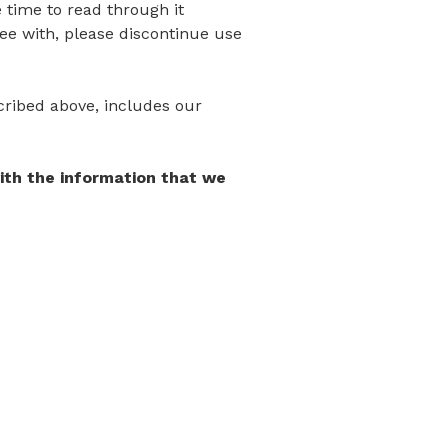
 time to read through it
gree with, please discontinue use
scribed above, includes our
with the information that we