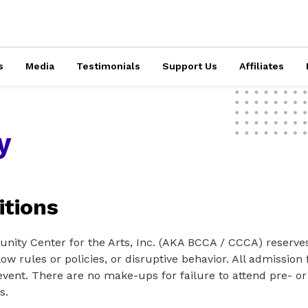
s
Media
Testimonials
Support Us
Affiliates
y
tions
ty Center for the Arts, Inc. (AKA BCCA / CCCA) reserves 
low rules or policies, or disruptive behavior. All admissio
vent. There are no make-ups for failure to attend pre- or
s.