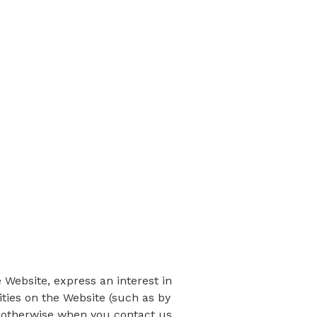
 Website, express an interest in
ities on the Website (such as by
r otherwise when you contact us.