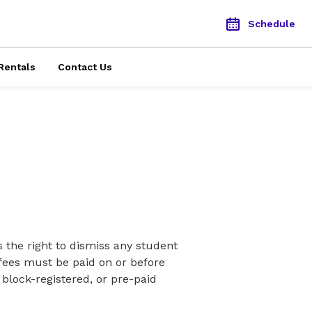
Schedule
Rentals
Contact Us
the right to dismiss any student
n fees must be paid on or before
 block-registered, or pre-paid