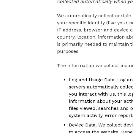
collected automatically when you
We automatically collect certain 
your specific identity (like you
IP address, browser and device c
country, location, information a
is primarily needed to maintain t
purposes.
The information we collect inclu
Log and Usage Data. Log and
servers automatically colle
you interact with us, this 
information about your acti
files viewed, searches and 
system activity, error repo
Device Data. We collect dev
to access the Website. Depe