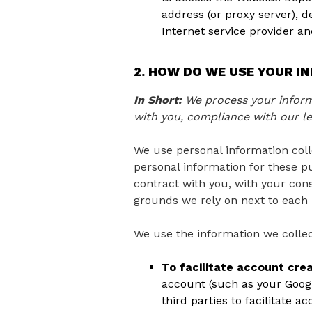
address (or proxy server), 
Internet service provider a
2. HOW DO WE USE YOUR I
In Short:
We process your informa
with you, compliance with our le
We use personal information coll
personal information for these pu
contract with you, with your cons
grounds we rely on next to each 
We use the information we collec
To facilitate account cre
account (such as your Googl
third parties to facilitate 