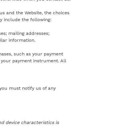
 us and the Website, the choices
 include the following:
s; mailing addresses;
lar information.
hases, such as your payment
 your payment instrument. All
you must notify us of any
 device characteristics is