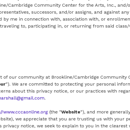
ine/Cambridge Community Center for the Arts, Inc., and/or
presentatives, successors, and/or assigns, and against any 
y me in connection with, association with, or enrollment
aveling to, participating in, or returning from said clas
rt of our community at Brookline/Cambridge Community Cen
our
“). We are committed to protecting your personal inform
erns about this privacy notice, or our practices with rega
marshall@gmail.com
.
://www.cccaonline.org
(the “
Website
“), and more generally
bsite), we appreciate that you are trusting us with your 
his privacy notice, we seek to explain to you in the cleares