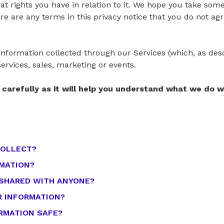
t rights you have in relation to it. We hope you take some
there are any terms in this privacy notice that you do not a
l information collected through our Services (which, as de
services, sales, marketing or events.
e carefully as it will help you understand what we do 
COLLECT?
RMATION?
 SHARED WITH ANYONE?
R INFORMATION?
ORMATION SAFE?