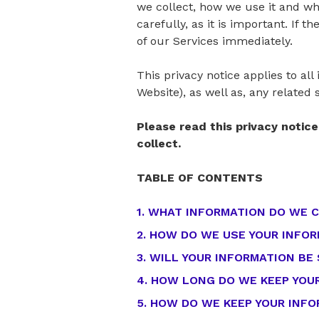
we collect, how we use it and wha
carefully, as it is important. If 
of our Services immediately.
This privacy notice applies to al
Website), as well as, any related 
Please read this privacy notic
collect.
TABLE OF CONTENTS
1. WHAT INFORMATION DO WE 
2. HOW DO WE USE YOUR INFO
3. WILL YOUR INFORMATION BE
4. HOW LONG DO WE KEEP YOU
5. HOW DO WE KEEP YOUR INF