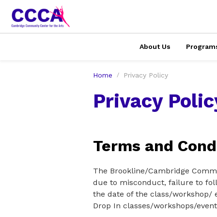
About Us
Program
Home
Privacy Policy
Privacy Polic
Terms and Condi
The Brookline/Cambridge Communi
due to misconduct, failure to fol
the date of the class/workshop/ e
Drop In classes/workshops/event