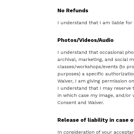
No Refunds
I understand that I am liable for
Photos/Videos/Audio
I understand that occasional pho
archival, marketing, and social m
classes/workshops/events (to pro
purposes) a specific authorizatio
Waiver, I am giving permission o
I understand that I may reserve 
in which case my image, and/or v
Consent and Waiver.
Release of liability in case o
In consideration of your acceptan