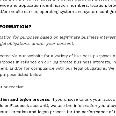
device and application identification numbers, location, b
nd/or mobile carrier, operating system and system configur
NFORMATION?
tion for purposes based on legitimate business interests
gal obligations, and/or your consent.
ected via our Website for a variety of business purposes 
rposes in reliance on our legitimate business interests, in
ent, and/or for compliance with our legal obligations. We 
purpose listed below.
t or receive:
ation and logon process.
If you choose to link your accoun
e or Facebook account), we use the information you allow
account creation and logon process for the performance of t