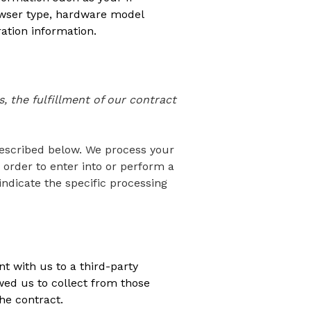
rowser type, hardware model
ation information.
, the fulfillment of our contract
described below. We process your
 order to enter into or perform a
indicate the specific processing
t with us to a third-party
ed us to collect from those
he contract.