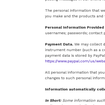
The personal information that we
you make and the products and f
Personal Information Provided 
usernames; passwords; contact pr
Payment Data.
We may collect d
instrument number (such as a cr
payment data is stored by PayPal, 
https://www.paypal.com/us/web
All personal information that yo
changes to such personal inform
Information automatically col
In Short:
Some information such 