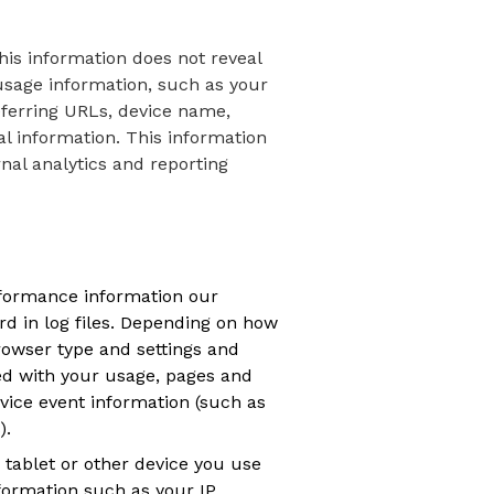
his information does not reveal
 usage information, such as your
eferring URLs, device name,
l information. This information
rnal analytics and reporting
rformance information our
d in log files. Depending on how
browser type and settings and
ed with your usage, pages and
vice event information (such as
).
tablet or other device you use
formation such as your IP