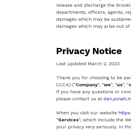
release and discharge the Brookl
departments, officers, agents, re
damages which may be sustained b
damages which may arise out of tr
Privacy Notice
Last updated March 2, 2023
Thank you for choosing to be pa
CCCA) (“
Company
“, “
we
“, “
us
“, “
If you have any questions or conc
please contact us at
dan.yonah.
When you visit our website
https
“
Services
“, which include the We
your privacy very seriously. In t