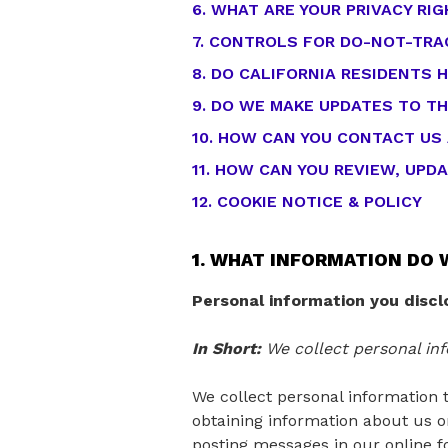
6. WHAT ARE YOUR PRIVACY RI
7. CONTROLS FOR DO-NOT-TRA
8. DO CALIFORNIA RESIDENTS H
9. DO WE MAKE UPDATES TO TH
10. HOW CAN YOU CONTACT US
11. HOW CAN YOU REVIEW, UPD
12. COOKIE NOTICE & POLICY
1. WHAT INFORMATION DO 
Personal information you discl
In Short:
We collect personal inf
We collect personal information t
obtaining information about us or
posting messages in our online f