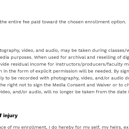
 the entire fee paid toward the chosen enrollment option.
tography, video, and audio, may be taken during classes/
edia purposes. When used for archival and reselling of digi
vide residual income for instructors/producers/faculty m
n in the form of explicit permission will be needed. By si
nly to be recorded with photography, video, and/or audio 
the right not to sign the Media Consent and Waiver or to 
ideo, and/or audio, will no longer be taken from the date 
f injury
ce of my enrollment, I do hereby for my self, my heirs, e