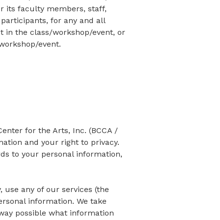
 its faculty members, staff,
participants, for any and all
 in the class/workshop/event, or
s/workshop/event.
ter for the Arts, Inc. (BCCA /
ation and your right to privacy.
rds to your personal information,
, use any of our services (the
personal information. We take
t way possible what information