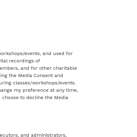
workshops/events, and used for
tal recordings of
embers, and for other charitable
gning the Media Consent and
during classes/workshops/events.
change my preference at any time,
I choose to decline the Media
xecutors, and administrators,