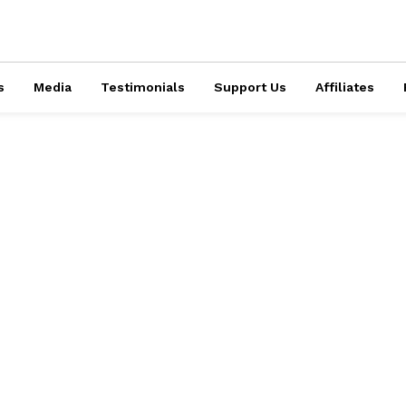
s
Media
Testimonials
Support Us
Affiliates