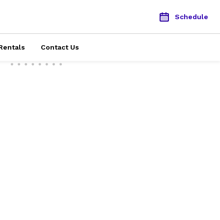
Schedule
Rentals
Contact Us