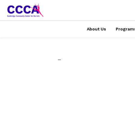
About Us
Program