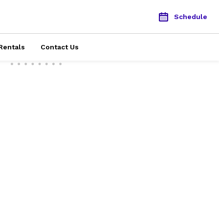
Schedule
Rentals
Contact Us