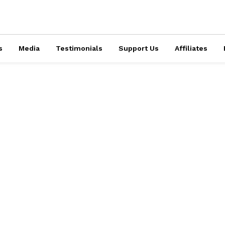
s
Media
Testimonials
Support Us
Affiliates