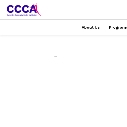
About Us
Program