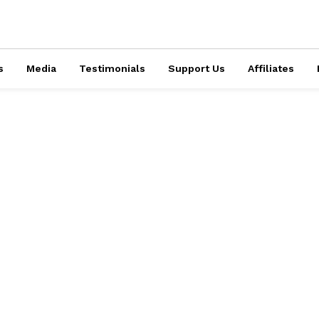
s
Media
Testimonials
Support Us
Affiliates