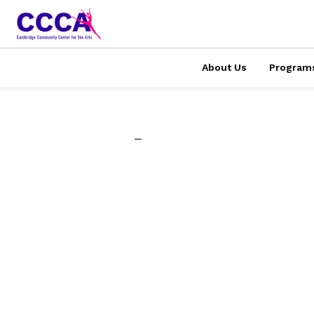
About Us
Program