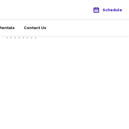
Schedule
Rentals
Contact Us