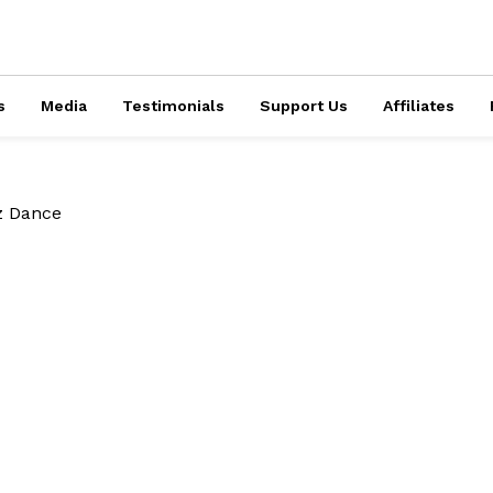
s
Media
Testimonials
Support Us
Affiliates
z Dance