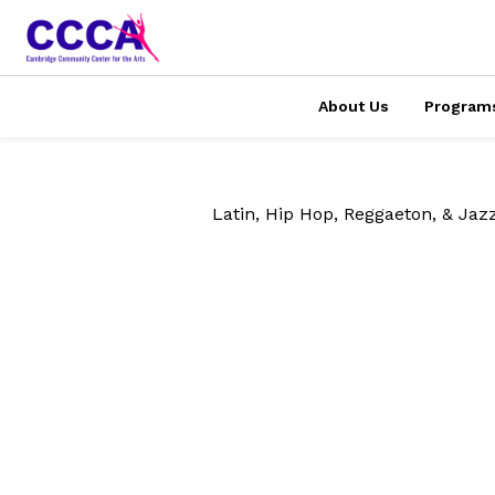
About Us
Program
Latin, Hip Hop, Reggaeton, & Jaz