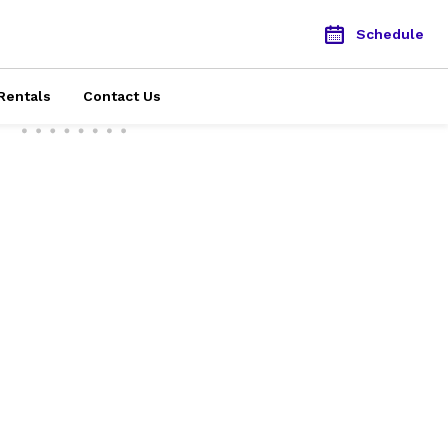
Schedule
Rentals
Contact Us