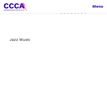
Menu
Jazz Music