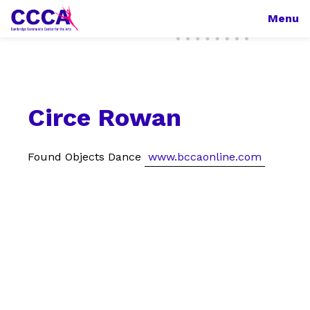
Menu
Circe Rowan
Found Objects Dance
www.bccaonline.com