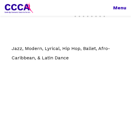
Menu
Jazz, Modern, Lyrical, Hip Hop, Ballet, Afro-
Caribbean, & Latin Dance