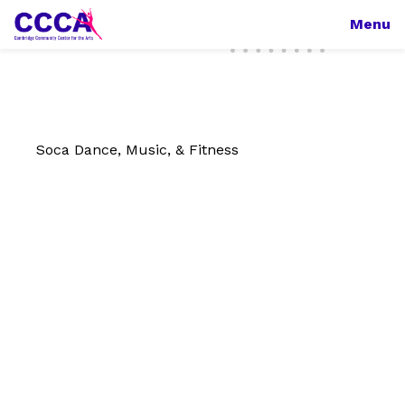
Menu
Soca Dance, Music, & Fitness