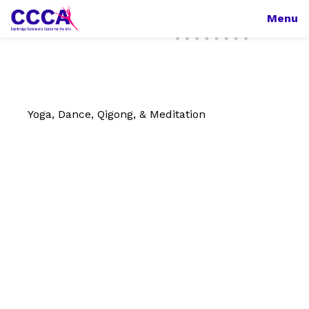
Menu
Yoga, Dance, Qigong, & Meditation