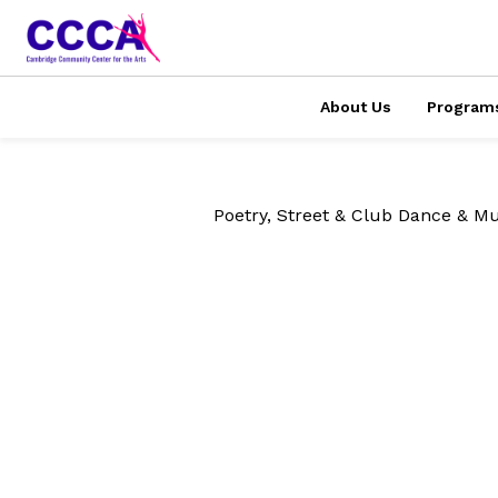
About Us
Program
Poetry, Street & Club Dance & Mu