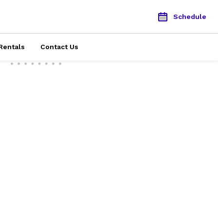
Schedule
Rentals
Contact Us