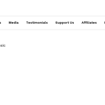
s
Media
Testimonials
Support Us
Affiliates
sic