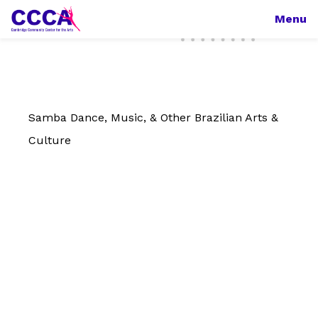
Menu
Samba Dance, Music, & Other Brazilian Arts &
Culture