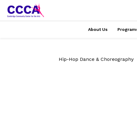
About Us
Program
Hip-Hop Dance & Choreography