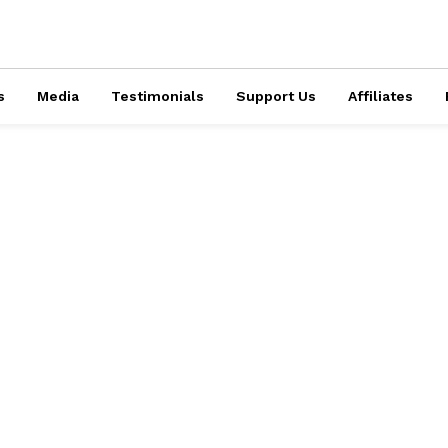
s
Media
Testimonials
Support Us
Affiliates