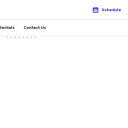
Schedule
Rentals
Contact Us