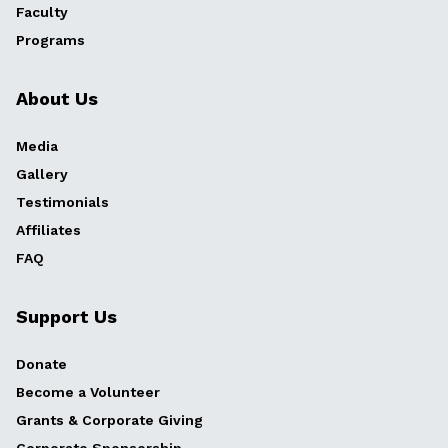
Faculty
Programs
About Us
Media
Gallery
Testimonials
Affiliates
FAQ
Support Us
Donate
Become a Volunteer
Grants & Corporate Giving