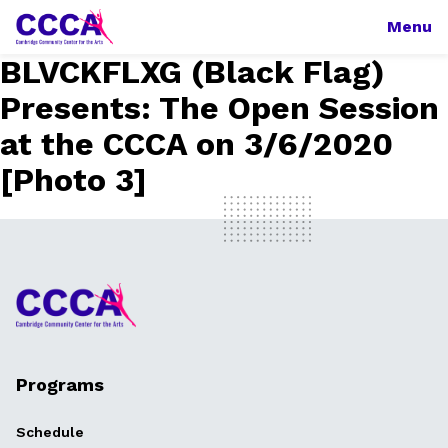
Menu
BLVCKFLXG (Black Flag)
Presents: The Open Session
at the CCCA on 3/6/2020
[Photo 3]
Programs
Schedule