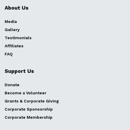
About Us
Media
Gallery
Testimonials
Affiliates
FAQ
Support Us
Donate
Become a Volunteer
Grants & Corporate Giving
Corporate Sponsorship
Corporate Membership