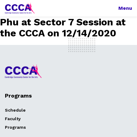
Menu
Phu at Sector 7 Session at
the CCCA on 12/14/2020
Programs
Schedule
Faculty
Programs