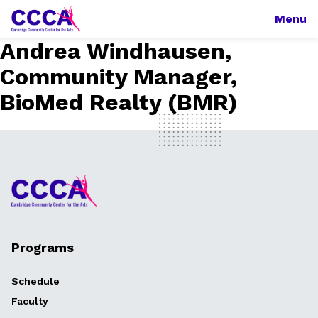
Menu
Andrea Windhausen,
Community Manager,
BioMed Realty (BMR)
Programs
Schedule
Faculty