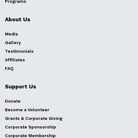
Programs
About Us
Media
Gallery
Testimonials
Affiliates
FAQ
Support Us
Donate
Become a Volunteer
Grants & Corporate Giving
Corporate Sponsorship
Corporate Membership