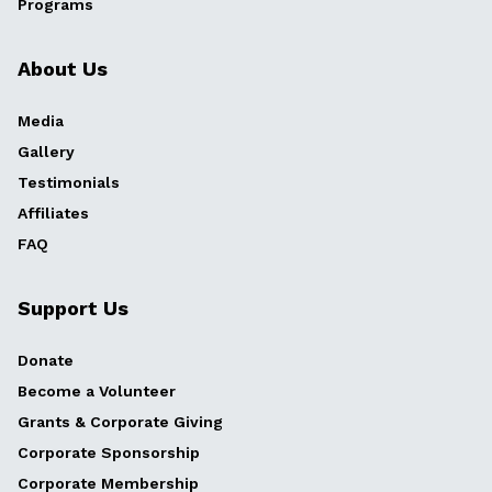
Programs
About Us
Media
Gallery
Testimonials
Affiliates
FAQ
Support Us
Donate
Become a Volunteer
Grants & Corporate Giving
Corporate Sponsorship
Corporate Membership