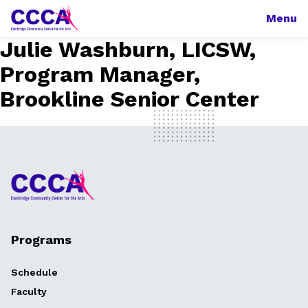
Menu
Julie Washburn, LICSW,
Program Manager,
Brookline Senior Center
Programs
Schedule
Faculty