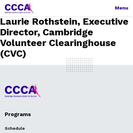
Menu
Laurie Rothstein, Executive
Director, Cambridge
Volunteer Clearinghouse
(CVC)
Programs
Schedule