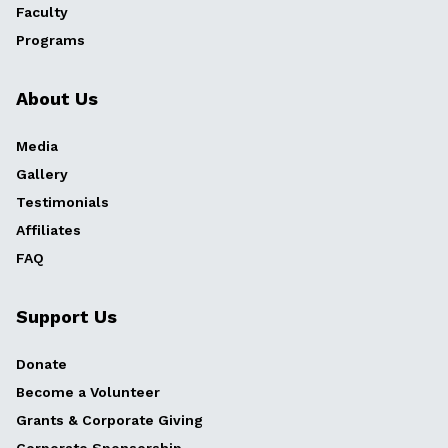
Faculty
Programs
About Us
Media
Gallery
Testimonials
Affiliates
FAQ
Support Us
Donate
Become a Volunteer
Grants & Corporate Giving