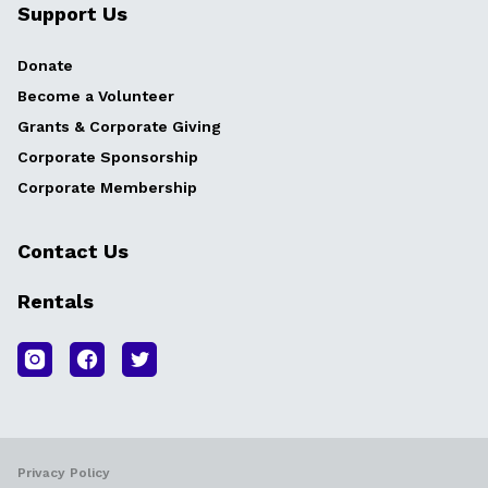
Support Us
Donate
Become a Volunteer
Grants & Corporate Giving
Corporate Sponsorship
Corporate Membership
Contact Us
Rentals
Privacy Policy