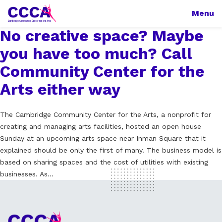
Menu
No creative space? Maybe
you have too much? Call
Community Center for the
Arts either way
The Cambridge Community Center for the Arts, a nonprofit for
creating and managing arts facilities, hosted an open house
Sunday at an upcoming arts space near Inman Square that it
explained should be only the first of many. The business model is
based on sharing spaces and the cost of utilities with existing
businesses. As…