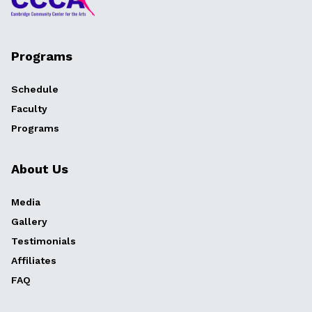
Programs
Schedule
Faculty
Programs
About Us
Media
Gallery
Testimonials
Affiliates
FAQ